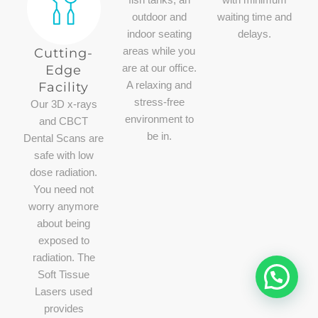
fish tanks, an
with minimum
outdoor and
waiting time and
indoor seating
delays.
Cutting-
areas while you
Edge
are at our office.
Facility​
A relaxing and
stress-free
Our 3D x-rays
environment to
and CBCT
be in.
Dental Scans are
safe with low
dose radiation.
You need not
worry anymore
about being
exposed to
radiation. The
Soft Tissue
Lasers used
provides