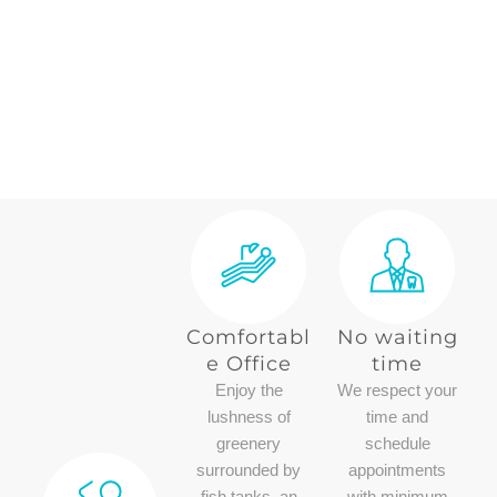
Comfortabl
No waiting
e Office
time
Enjoy the
We respect your
lushness of
time and
greenery
schedule
surrounded by
appointments