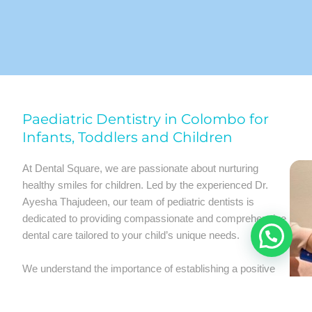
Paediatric Dentistry in Colombo for
Infants, Toddlers and Children
At Dental Square, we are passionate about nurturing
healthy smiles for children. Led by the experienced Dr.
Ayesha Thajudeen, our team of pediatric dentists is
dedicated to providing compassionate and comprehensive
dental care tailored to your child’s unique needs.
We understand the importance of establishing a positive
dental experience for children from a young age. Our child-
friendly environment and gentle approach ensure that your